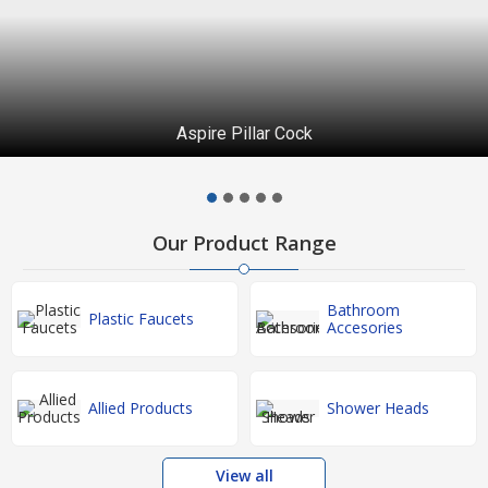
Aspire Pillar Cock
Our Product Range
Bathroom
Plastic Faucets
Accesories
Allied Products
Shower Heads
View all