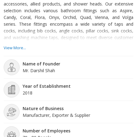
accessories, allied products, and shower heads. Our extensive
selection includes various bathroom fittings such as Aspire,
Candy, Coral, Flora, Onyx, Orchid, Quad, Vienna, and Volga
series. These fittings encompass a wide variety of taps and
cocks, including bib cocks, angle cocks, pillar cocks, sink cocks,
and washing machine taps, designed to meet diverse customer
needs and preferences. In addition to bathroom fittings, we offer
View More...
an array of bathroom accessories that enhance the functionality
and aesthetics of any bathroom. Our accessories range from
Name of Founder
single and double soap dishes, toothbrush tumbler holders,
Mr. Darshil Shah
Year of Establishment
2018
Nature of Business
Manufacturer, Exporter & Supplier
Number of Employees