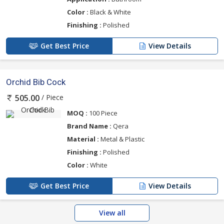
Color :
Black & White
Finishing :
Polished
Get Best Price
View Details
Orchid Bib Cock
/ Piece
505.00
MOQ :
100 Piece
Brand Name :
Qera
Material :
Metal & Plastic
Finishing :
Polished
Color :
White
Get Best Price
View Details
View all