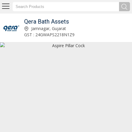
Qera Bath Assets
Orchid Long Body Blue Bib Cock Manufacturer and Supplier
Jamnagar, Gujarat
GST : 24GWAPS2218N1Z9