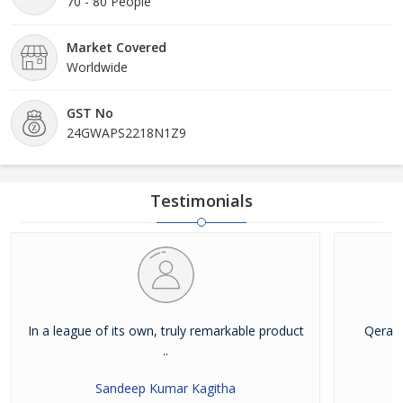
70 - 80 People
Market Covered
Worldwide
GST No
24GWAPS2218N1Z9
Testimonials
In a league of its own, truly remarkable product
Qera B
..
Sandeep Kumar Kagitha