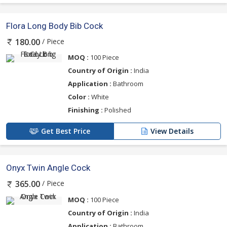
Flora Long Body Bib Cock
/ Piece
180.00
MOQ :
100 Piece
Country of Origin :
India
Application :
Bathroom
Color :
White
Finishing :
Polished
Get Best Price
View Details
Onyx Twin Angle Cock
/ Piece
365.00
MOQ :
100 Piece
Country of Origin :
India
Application :
Bathroom