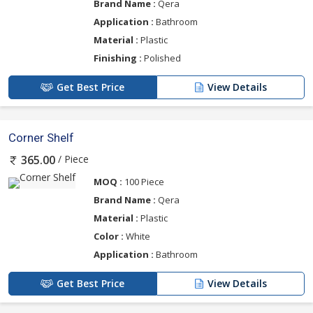
Brand Name :
Qera
Application :
Bathroom
Material :
Plastic
Finishing :
Polished
Get Best Price
View Details
Corner Shelf
/ Piece
365.00
MOQ :
100 Piece
Brand Name :
Qera
Material :
Plastic
Color :
White
Application :
Bathroom
Get Best Price
View Details