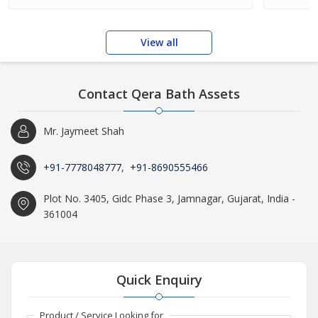
View all
Contact Qera Bath Assets
Mr. Jaymeet Shah
+91-7778048777
,
+91-8690555466
Plot No. 3405, Gidc Phase 3, Jamnagar, Gujarat, India -
361004
Quick Enquiry
Product / Service Looking for