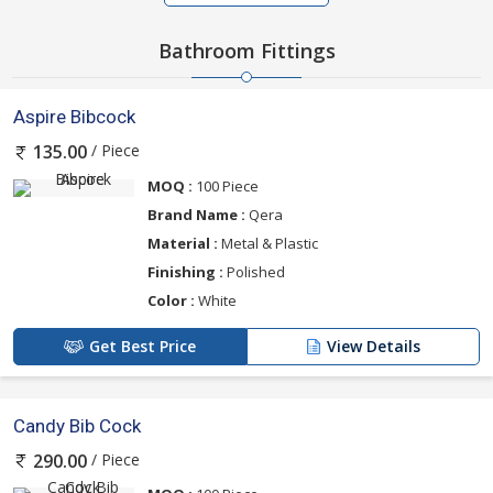
Bathroom Fittings
Aspire Bibcock
/ Piece
135.00
MOQ :
100 Piece
Brand Name :
Qera
Material :
Metal & Plastic
Finishing :
Polished
Color :
White
Get Best Price
View Details
Candy Bib Cock
/ Piece
290.00