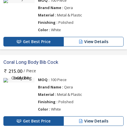
MOQ :
100 Piece
Brand Name :
Qera
Material :
Metal & Plastic
Finishing :
Polished
Color :
White
Get Best Price
View Details
Coral Long Body Bib Cock
/ Piece
215.00
MOQ :
100 Piece
Brand Name :
Qera
Material :
Metal & Plastic
Finishing :
Polished
Color :
White
Get Best Price
View Details