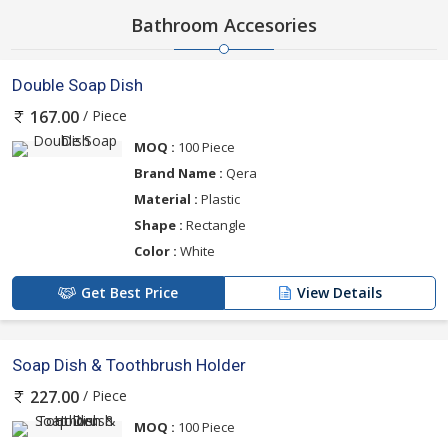
Bathroom Accesories
Double Soap Dish
/ Piece
167.00
MOQ :
100 Piece
Brand Name :
Qera
Material :
Plastic
Shape :
Rectangle
Color :
White
Get Best Price
View Details
Soap Dish & Toothbrush Holder
/ Piece
227.00
MOQ :
100 Piece