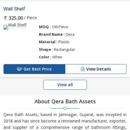
Wall Shelf
/ Piece
325.00
MOQ :
100 Piece
Brand Name :
Qera
Material :
Plastic
Shape :
Rectangular
Color :
White
Get Best Price
View Details
View all
About Qera Bath Assets
Qera Bath Assets, based in Jamnagar, Gujarat, was incepted in
2018 and has since become a renowned manufacturer, exporter,
and supplier of a comprehensive range of bathroom fittings,