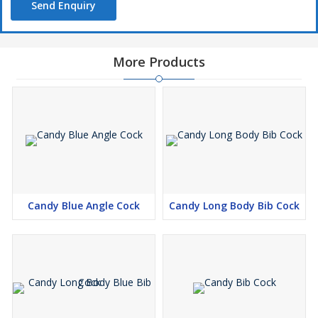
Send Enquiry
More Products
Candy Blue Angle Cock
Candy Long Body Bib Cock