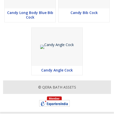
Candy Long Body Blue Bib
Candy Bib Cock
Cock
Candy Angle Cock
© QERA BATH ASSETS