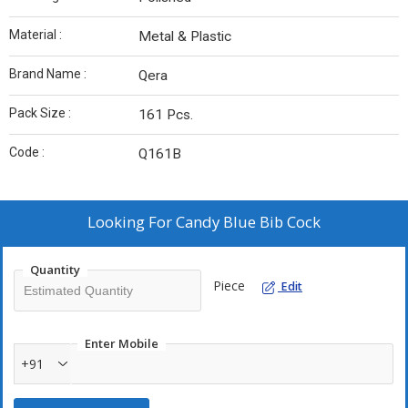
Material :
Metal & Plastic
Brand Name :
Qera
Pack Size :
161 Pcs.
Code :
Q161B
Looking For
Candy Blue Bib Cock
Quantity
Piece
Edit
Enter Mobile
+91