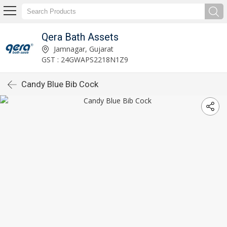
Qera Bath Assets
Jamnagar, Gujarat
GST : 24GWAPS2218N1Z9
Candy Blue Bib Cock