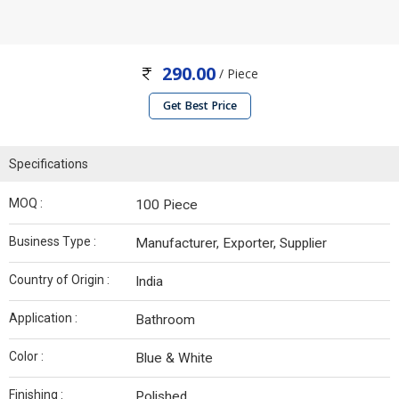
290.00
/ Piece
Get Best Price
Specifications
MOQ :
100 Piece
Business Type :
Manufacturer, Exporter, Supplier
Country of Origin :
India
Application :
Bathroom
Color :
Blue & White
Finishing :
Polished