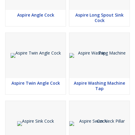
Aspire Angle Cock
Aspire Long Spout Sink
Cock
Aspire Twin Angle Cock
Aspire Washing Machine
Tap