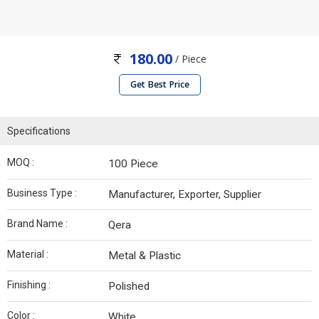
180.00
/ Piece
Get Best Price
Specifications
MOQ :
100 Piece
Business Type :
Manufacturer, Exporter, Supplier
Brand Name :
Qera
Material :
Metal & Plastic
Finishing :
Polished
Color :
White