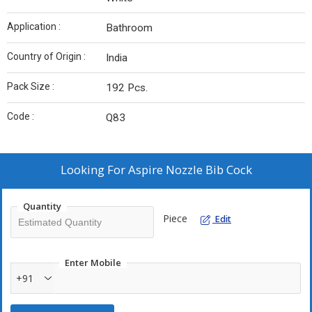
Application :
Bathroom
Country of Origin :
India
Pack Size :
192 Pcs.
Code :
Q83
Looking For
Aspire Nozzle Bib Cock
Quantity
Piece
Edit
Enter Mobile
+91