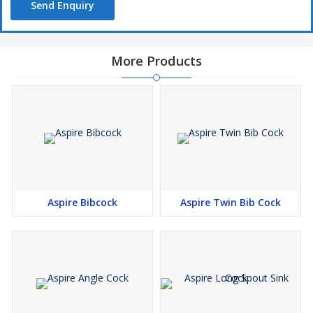
Send Enquiry
More Products
Aspire Bibcock
Aspire Twin Bib Cock