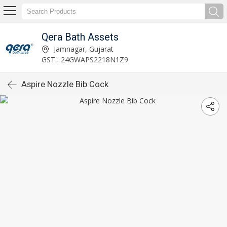
Qera Bath Assets
Jamnagar, Gujarat
GST : 24GWAPS2218N1Z9
Aspire Nozzle Bib Cock