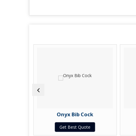
e Cock
Onyx Bib Cock
te
Get Best Quote