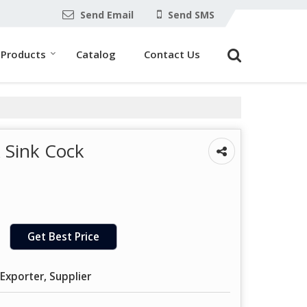
Send Email
Send SMS
Products
Catalog
Contact Us
 Sink Cock
Get Best Price
Exporter, Supplier