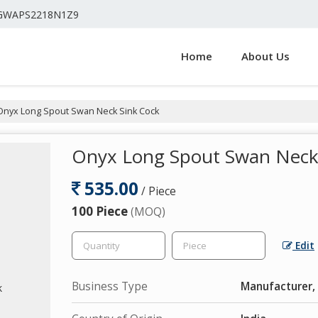
4GWAPS2218N1Z9
Home
About Us
nyx Long Spout Swan Neck Sink Cock
Onyx Long Spout Swan Neck
535.00
/ Piece
100 Piece
(MOQ)
Edit
Business Type
Manufacturer, 