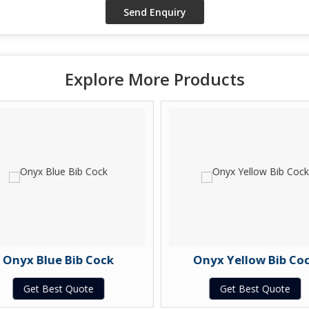
Explore More Products
Onyx Blue Bib Cock
Onyx Yellow Bib Coc
Get Best Quote
Get Best Quote