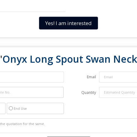
Yes! I am interested
"
Onyx Long Spout Swan Neck
Email
Quantity
End Use