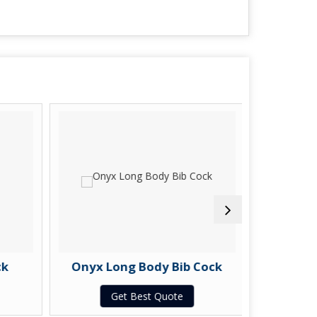
k
Onyx Long Body Bib Cock
Ony
Get Best Quote
G