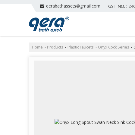
qerabathassets@gmail.com
GST NO. : 2
Home
Products
Plastic Faucets
Onyx Cock Series
O
›
›
›
›