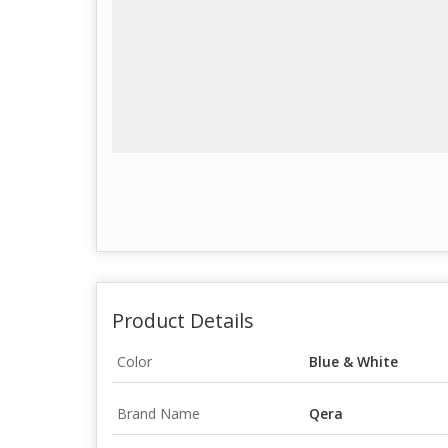
Product Details
Color
Blue & White
Brand Name
Qera