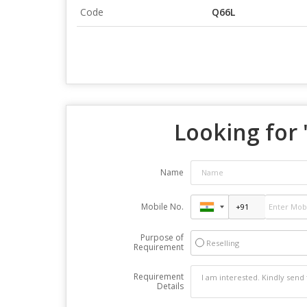
Code
Q66L
Looking for 
Name
Mobile No.
Purpose of
Reselling
Requirement
Requirement
Details