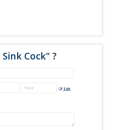
 Sink Cock
" ?
Edit