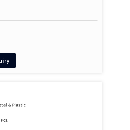
uiry
tal & Plastic
 Pcs.