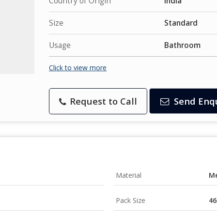
Country of Origin
India
Size
Standard
Usage
Bathroom
Click to view more
Request to Call
Send Enq
Material
Me
Pack Size
46