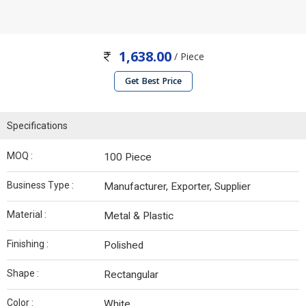
1,638.00
/ Piece
Get Best Price
Specifications
MOQ :
100 Piece
Business Type :
Manufacturer, Exporter, Supplier
Material :
Metal & Plastic
Finishing :
Polished
Shape :
Rectangular
Color :
White