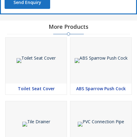
Send Enquiry
More Products
Toilet Seat Cover
ABS Sparrow Push Cock