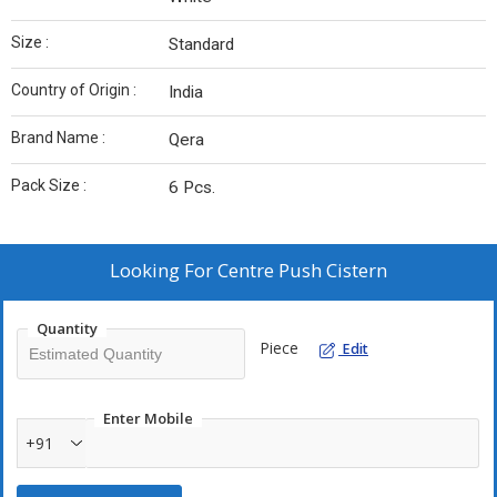
Size :
Standard
Country of Origin :
India
Brand Name :
Qera
Pack Size :
6 Pcs.
Looking For
Centre Push Cistern
Quantity
Piece
Edit
Enter Mobile
+91