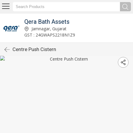
Qera Bath Assets
Jamnagar, Gujarat
GST : 24GWAPS2218N1Z9
Centre Push Cistern