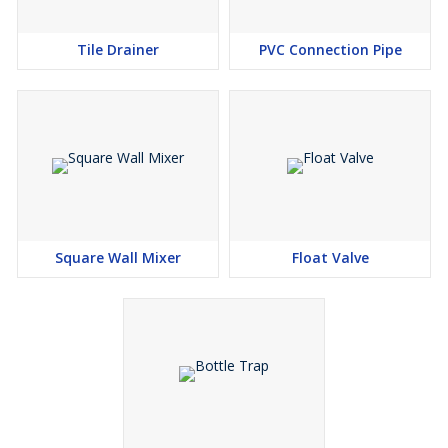
Tile Drainer
PVC Connection Pipe
Square Wall Mixer
Float Valve