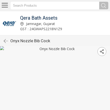
Qera Bath Assets
Jamnagar, Gujarat
GST : 24GWAPS2218N1Z9
Onyx Nozzle Bib Cock