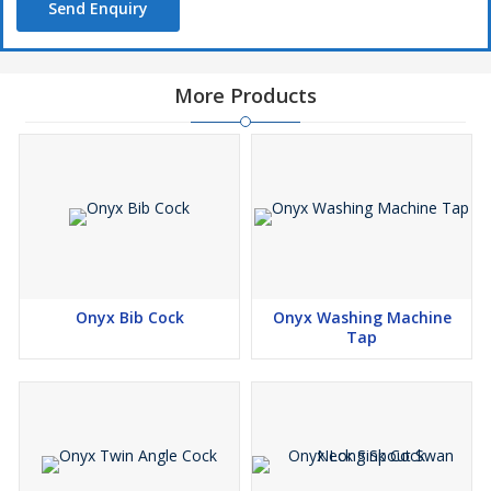
Send Enquiry
More Products
Onyx Bib Cock
Onyx Washing Machine
Tap