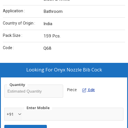
Application :
Bathroom
Country of Origin :
India
Pack Size :
159 Pcs.
Code :
Q68
Looking For
Onyx Nozzle Bib Cock
Quantity
Piece
Edit
Enter Mobile
+91