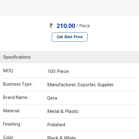
210.00
/ Piece
Get Best Price
Specifications
MOQ :
100 Piece
Business Type :
Manufacturer, Exporter, Supplier
Brand Name :
Qera
Material :
Metal & Plastic
Finishing :
Polished
Color :
Black & White