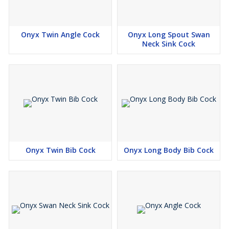
Onyx Twin Angle Cock
Onyx Long Spout Swan
Neck Sink Cock
Onyx Twin Bib Cock
Onyx Long Body Bib Cock