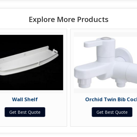
Explore More Products
Wall Shelf
Orchid Twin Bib Coc
Get Best Quote
Get Best Quote