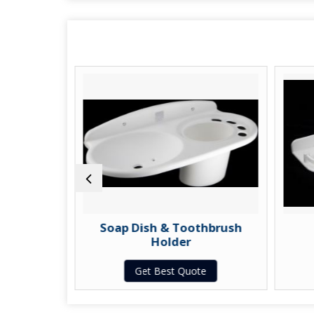
Dish
Soap Dish & Toothbrush
Holder
te
Get Best Quote