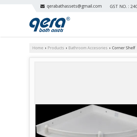
qerabathassets@gmail.com
GST NO. : 2
Home
Products
Bathroom Accesories
Corner Shelf
›
›
›