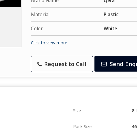
Brand Name
Qera
Material
Plastic
Color
White
Click to view more
Request to Call
Send Enq
Size
8 
Pack Size
46