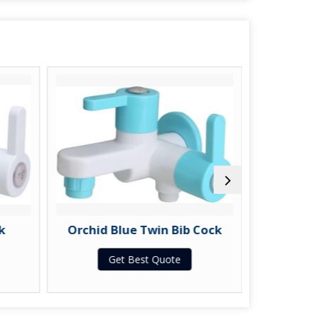
k
Orchid Blue Twin Bib Cock
Orchid
Get Best Quote
G