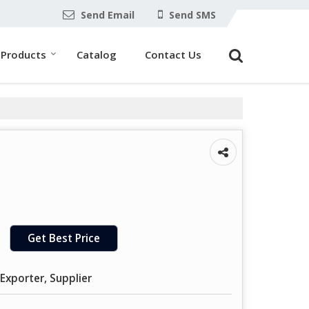
Send Email
Send SMS
Products
Catalog
Contact Us
Get Best Price
Exporter, Supplier