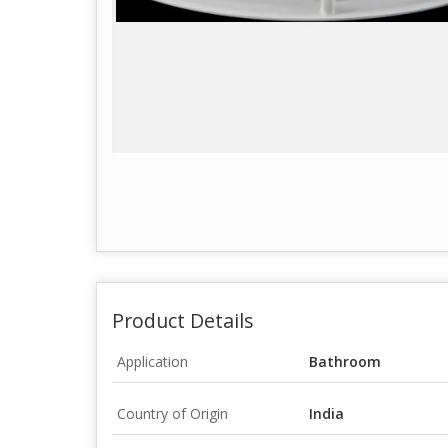
Product Details
Application
Bathroom
Country of Origin
India