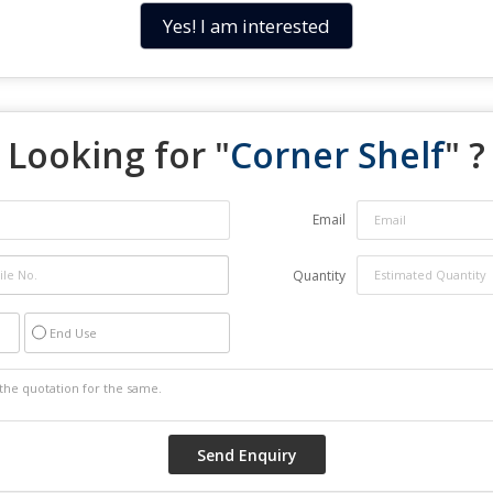
Yes! I am interested
Looking for "
Corner Shelf
" ?
Email
Quantity
End Use