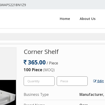
4GWAPS2218N1Z9
Home
About Us
Corner Shelf
365.00
/ Piece
100 Piece
(MOQ)
Edit
Business Type
Manufacturer, 