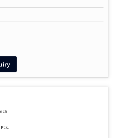
uiry
Inch
 Pcs.