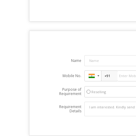
Name
Mobile No.
Purpose of
Reselling
Requirement
Requirement
Details