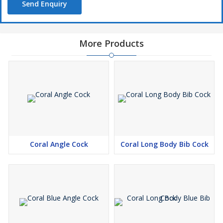
Send Enquiry
More Products
Coral Angle Cock
Coral Long Body Bib Cock