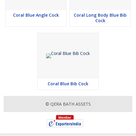
Coral Blue Angle Cock
Coral Long Body Blue Bib
Cock
Coral Blue Bib Cock
© QERA BATH ASSETS