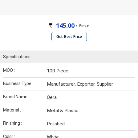
145.00
/ Piece
Get Best Price
Specifications
MOQ :
100 Piece
Business Type :
Manufacturer, Exporter, Supplier
Brand Name :
Qera
Material :
Metal & Plastic
Finishing :
Polished
Color :
White