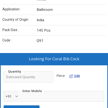
Application :
Bathroom
Country of Origin :
India
Pack Size :
145 Pcs.
Code :
Q91
Looking For
Coral Bib Cock
Quantity
Piece
Edit
Enter Mobile
+91