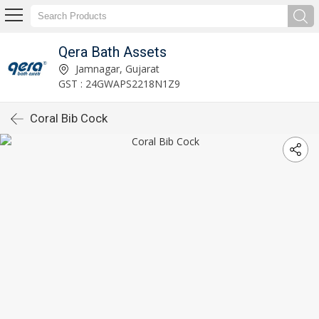
Qera Bath Assets
Jamnagar, Gujarat
GST : 24GWAPS2218N1Z9
Coral Bib Cock