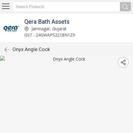
Qera Bath Assets
Jamnagar, Gujarat
GST : 24GWAPS2218N1Z9
Onyx Angle Cock