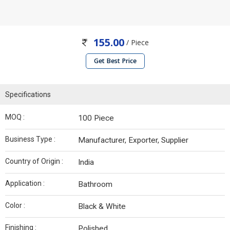
155.00
/ Piece
Get Best Price
Specifications
MOQ :
100 Piece
Business Type :
Manufacturer, Exporter, Supplier
Country of Origin :
India
Application :
Bathroom
Color :
Black & White
Finishing :
Polished