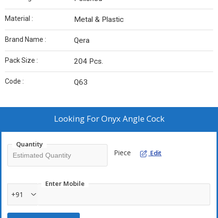
Material :
Metal & Plastic
Brand Name :
Qera
Pack Size :
204 Pcs.
Code :
Q63
Looking For
Onyx Angle Cock
Quantity
Piece
Edit
Enter Mobile
+91