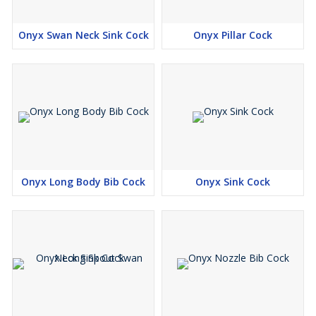
Onyx Swan Neck Sink Cock
Onyx Pillar Cock
Onyx Long Body Bib Cock
Onyx Sink Cock