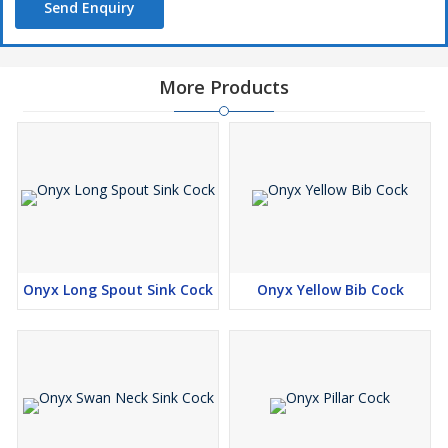
Send Enquiry
More Products
Onyx Long Spout Sink Cock
Onyx Yellow Bib Cock