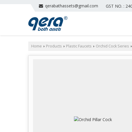
qerabathassets@gmail.com
GST NO. : 2
Home
Products
Plastic Faucets
Orchid Cock Series
›
›
›
›