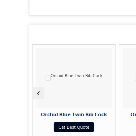
b Cock
Orchid Blue Twin Bib Cock
Or
te
Get Best Quote