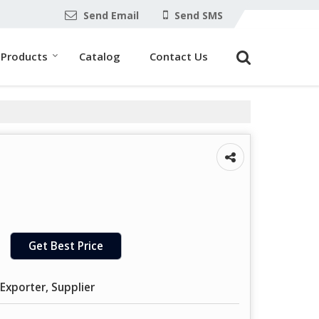
Send Email
Send SMS
Products
Catalog
Contact Us
Get Best Price
Exporter, Supplier