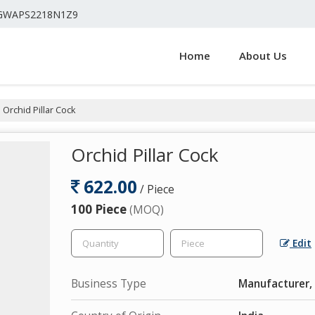
4GWAPS2218N1Z9
Home
About Us
Orchid Pillar Cock
Orchid Pillar Cock
622.00
/ Piece
100 Piece
(MOQ)
Edit
Business Type
Manufacturer, 