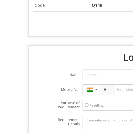
Code
Q149
Lo
Name
Mobile No.
Purpose of
Reselling
Requirement
Requirement
Details