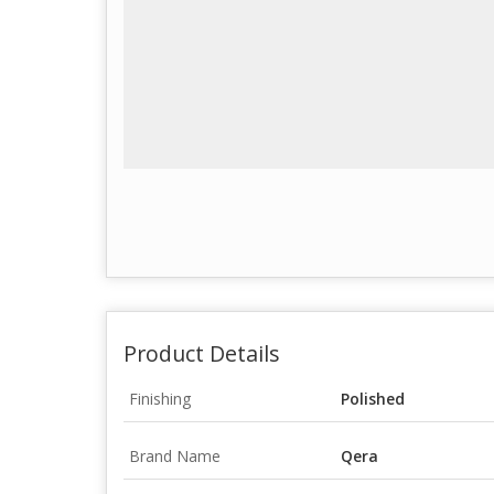
Product Details
Finishing
Polished
Brand Name
Qera