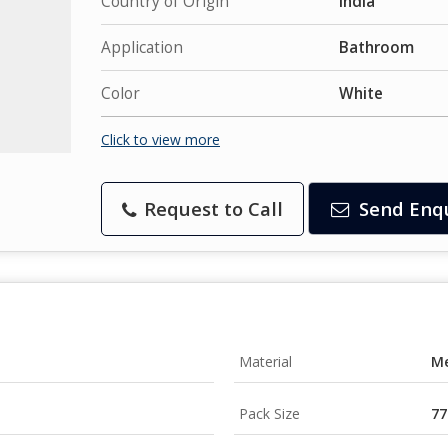
Country of Origin
India
Application
Bathroom
Color
White
Click to view more
Request to Call
Send Enq
Material
Me
Pack Size
77