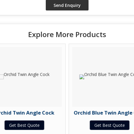
Explore More Products
chid Twin Angle Cock
Orchid Blue Twin Angle
Get Best Quote
Get Best Quote