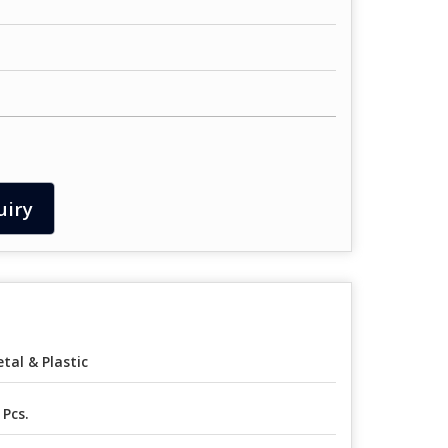
uiry
tal & Plastic
 Pcs.