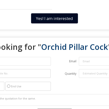
Yes! I am interested
oking for "
Orchid Pillar Cock
Email
Quantity
End Use