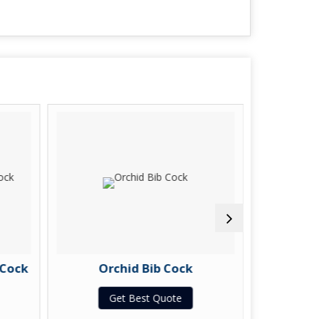
 Cock
Orchid Bib Cock
Orchi
Get Best Quote
G