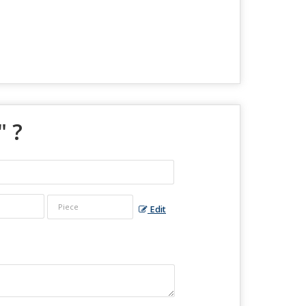
" ?
Edit