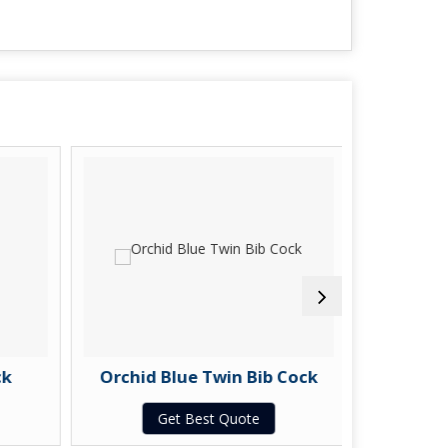
k
Orchid Blue Twin Bib Cock
Orchid
Get Best Quote
G