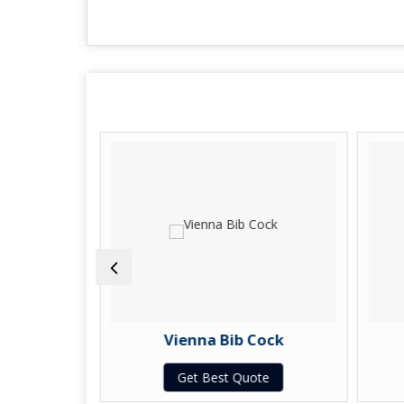
Cock
Vienna Bib Cock
te
Get Best Quote