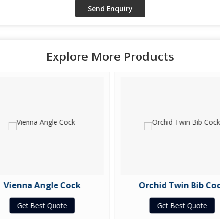
Explore More Products
Vienna Angle Cock
Orchid Twin Bib Coc
Get Best Quote
Get Best Quote