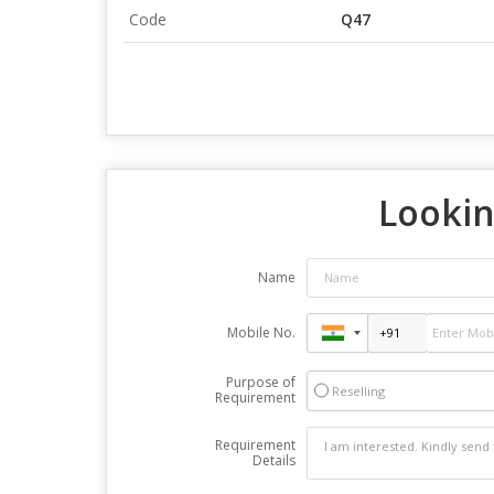
Code
Q47
Lookin
Name
Mobile No.
Purpose of
Reselling
Requirement
Requirement
Details