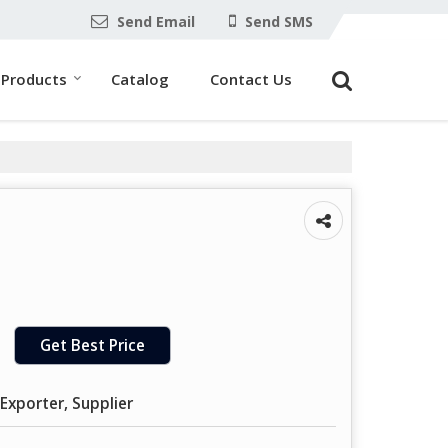
Send Email
Send SMS
Products
Catalog
Contact Us
Get Best Price
Exporter, Supplier