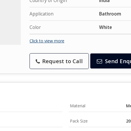
Country of Origin
India
Application
Bathroom
Color
White
Click to view more
Request to Call
Send Enq
Material
Me
Pack Size
20