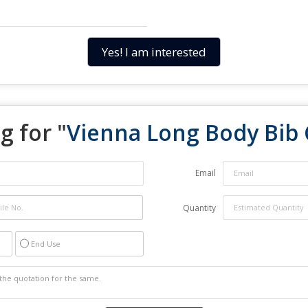
Yes! I am interested
g for "
Vienna Long Body Bib
Email
Quantity
End Use