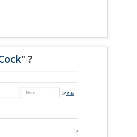
 Cock
" ?
Edit