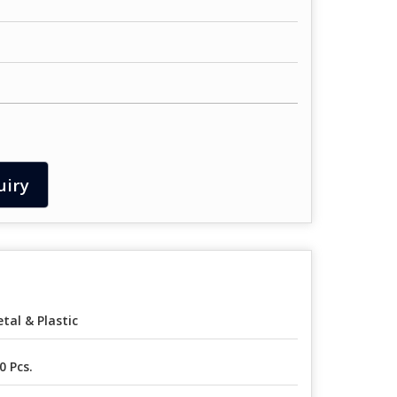
uiry
tal & Plastic
0 Pcs.