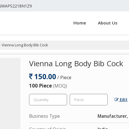
4GWAPS2218N1Z9
Home
About Us
Vienna Long Body Bib Cock
›
Vienna Long Body Bib Cock
150.00
/ Piece
100 Piece
(MOQ)
Edit
Business Type
Manufacturer, 