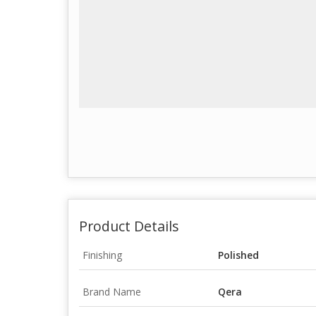
Product Details
Finishing
Polished
Brand Name
Qera