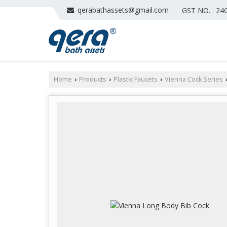
qerabathassets@gmail.com
GST NO. : 2
Home
Products
Plastic Faucets
Vienna Cock Series
›
›
›