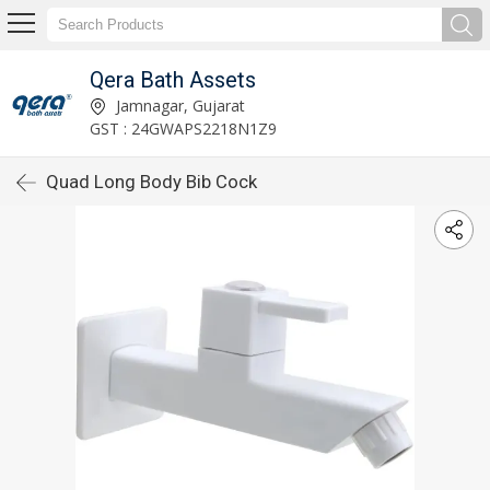
Qera Bath Assets
Jamnagar, Gujarat
GST : 24GWAPS2218N1Z9
Quad Long Body Bib Cock