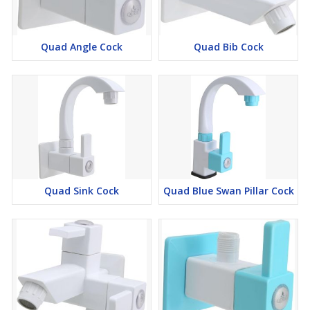
Quad Angle Cock
Quad Bib Cock
Quad Sink Cock
Quad Blue Swan Pillar Cock