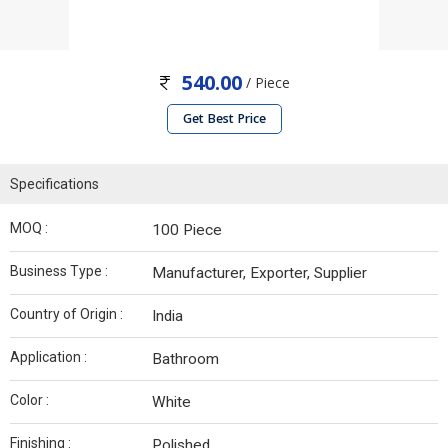
540.00
/ Piece
Get Best Price
Specifications
MOQ :
100 Piece
Business Type :
Manufacturer, Exporter, Supplier
Country of Origin :
India
Application :
Bathroom
Color :
White
Finishing :
Polished