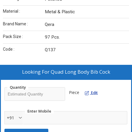
Material :
Metal & Plastic
Brand Name :
Qera
Pack Size :
97 Pcs.
Code :
Q137
Looking For
Quad Long Body Bib Cock
Quantity
Piece
Edit
Enter Mobile
+91