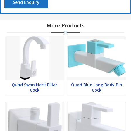
Send Enquiry
More Products
Quad Swan Neck Pillar
Quad Blue Long Body Bib
Cock
Cock