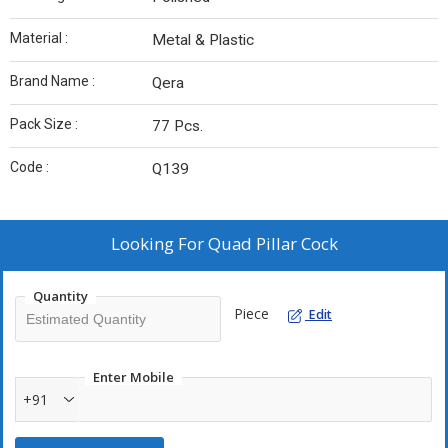
Material :
Metal & Plastic
Brand Name :
Qera
Pack Size :
77 Pcs.
Code :
Q139
Looking For
Quad Pillar Cock
Quantity
Piece
Edit
Enter Mobile
+91