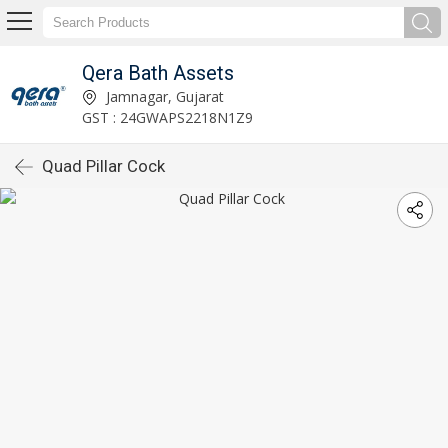
Qera Bath Assets
Jamnagar, Gujarat
GST : 24GWAPS2218N1Z9
Quad Pillar Cock