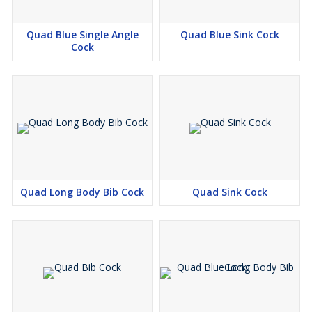
Quad Blue Single Angle
Quad Blue Sink Cock
Cock
Quad Long Body Bib Cock
Quad Sink Cock