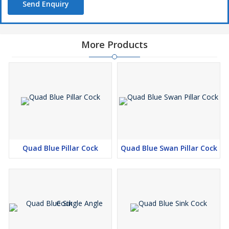
Send Enquiry
More Products
Quad Blue Pillar Cock
Quad Blue Swan Pillar Cock