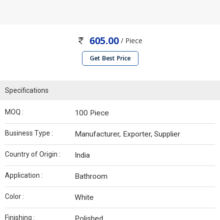
605.00
/ Piece
Get Best Price
Specifications
MOQ :
100 Piece
Business Type :
Manufacturer, Exporter, Supplier
Country of Origin :
India
Application :
Bathroom
Color :
White
Finishing :
Polished