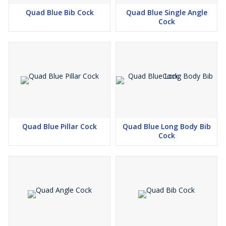
Quad Blue Bib Cock
Quad Blue Single Angle
Cock
Quad Blue Pillar Cock
Quad Blue Long Body Bib
Cock