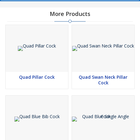
More Products
Quad Pillar Cock
Quad Swan Neck Pillar
Cock