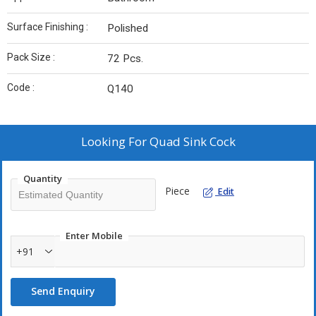
Surface Finishing :
Polished
Pack Size :
72 Pcs.
Code :
Q140
Looking For
Quad Sink Cock
Quantity
Piece
Edit
Enter Mobile
+91
Send Enquiry