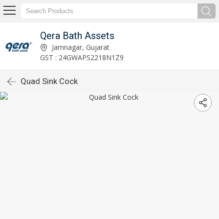
Qera Bath Assets
Jamnagar, Gujarat
GST : 24GWAPS2218N1Z9
Quad Sink Cock