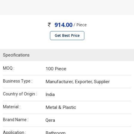
914.00
/ Piece
Get Best Price
Specifications
MOQ :
100 Piece
Business Type :
Manufacturer, Exporter, Supplier
Country of Origin :
India
Material :
Metal & Plastic
Brand Name :
Qera
Application :
Bathroom